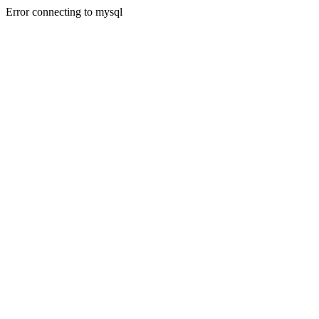
Error connecting to mysql