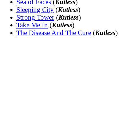
Sea of Faces
(
Kutless
)
Sleeping City
(
Kutless
)
Strong Tower
(
Kutless
)
Take Me In
(
Kutless
)
The Disease And The Cure
(
Kutless
)