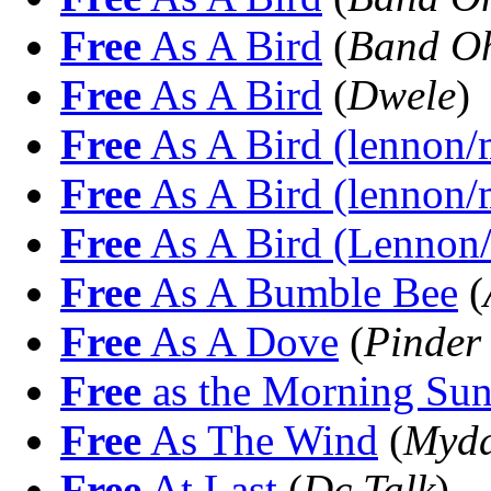
Free
As A Bird
(
Band O
Free
As A Bird
(
Dwele
)
Free
As A Bird (lennon/m
Free
As A Bird (lennon/m
Free
As A Bird (Lennon/
Free
As A Bumble Bee
(
Free
As A Dove
(
Pinder
Free
as the Morning Su
Free
As The Wind
(
Mydd
Free
At Last
(
Dc Talk
)