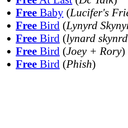
Free
Baby
(
Lucifer's Fr
Free
Bird
(
Lynyrd Skyny
Free
Bird
(
lynard skynrd
Free
Bird
(
Joey + Rory
)
Free
Bird
(
Phish
)