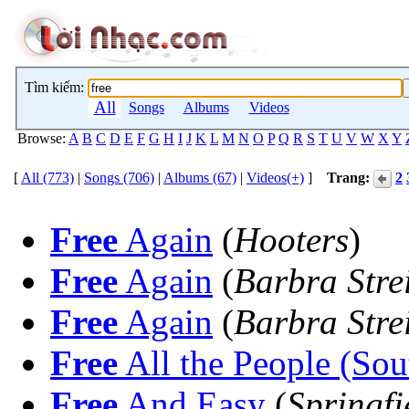
Tìm kiếm:
All
Songs
Albums
Videos
Browse:
A
B
C
D
E
F
G
H
I
J
K
L
M
N
O
P
Q
R
S
T
U
V
W
X
Y
[
All (773)
|
Songs (706)
|
Albums (67)
|
Videos(+)
]
Trang:
2
Free
Again
(
Hooters
)
Free
Again
(
Barbra Stre
Free
Again
(
Barbra Stre
Free
All the People (Sou
Free
And Easy
(
Springfi