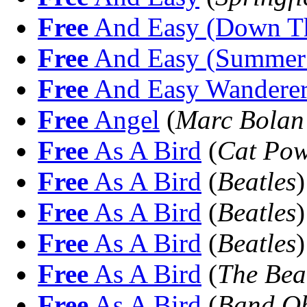
Free
And Easy (Down Th
Free
And Easy (Summer 
Free
And Easy Wandere
Free
Angel
(
Marc Bolan 
Free
As A Bird
(
Cat Po
Free
As A Bird
(
Beatles
)
Free
As A Bird
(
Beatles
)
Free
As A Bird
(
Beatles
)
Free
As A Bird
(
The Bea
Free
As A Bird
(
Band O