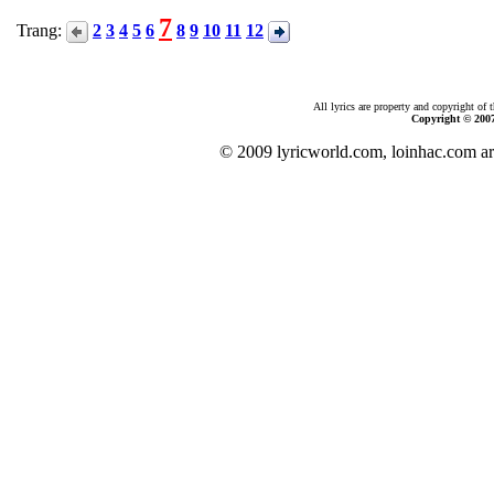
7
Trang:
2
3
4
5
6
8
9
10
11
12
All lyrics are property and copyright of 
Copyright © 200
© 2009 lyricworld.com, loinhac.com ar