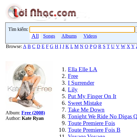
Tìm kiếm:
All
Songs
Albums
Videos
Browse:
A
B
C
D
E
F
G
H
I
J
K
L
M
N
O
P
Q
R
S
T
U
V
W
X
Y
Ella Elle LA
Free
I Surrender
Lily
Put My Finger On It
Sweet Mistake
Take Me Down
Album:
Free (2008)
Tonight We Ride No Digas 
Author:
Kate Ryan
Toute Premiere Fois
Toute Premiere Fois B
Voyage Voyage