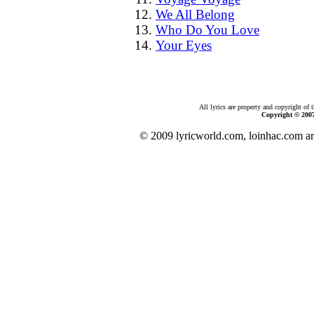
We All Belong
Who Do You Love
Your Eyes
All lyrics are property and copyright of 
Copyright © 200
© 2009 lyricworld.com, loinhac.com ar